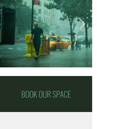
BOOK OUR SPACE