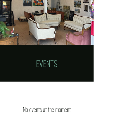
EVENTS
No events at the moment