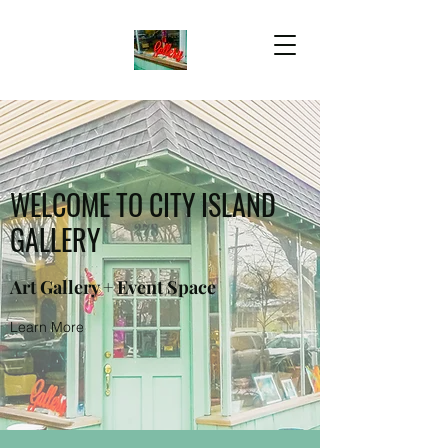
WELCOME TO CITY ISLAND
GALLERY
Art Gallery + Event Space
Learn More