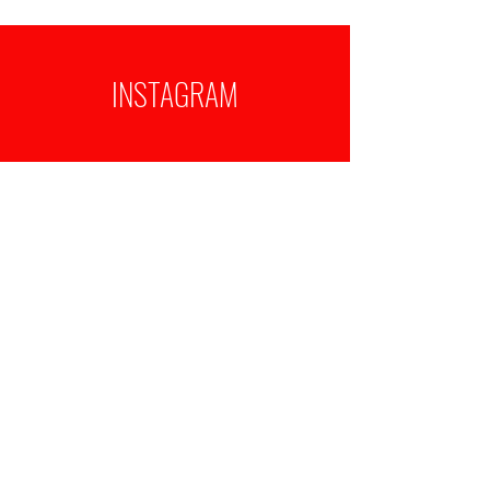
INSTAGRAM