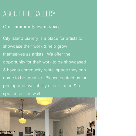
ABOUT THE GALLERY
Our community event space
City Island Gallery is a place for artists to
showcase their work & help grow
themselves as artists. We offer the
opportunity for their work to be showcased
& have a community rental space they can
come to be creative. Please contact us for
pricing and availability of our space & a
spot on our art wall.