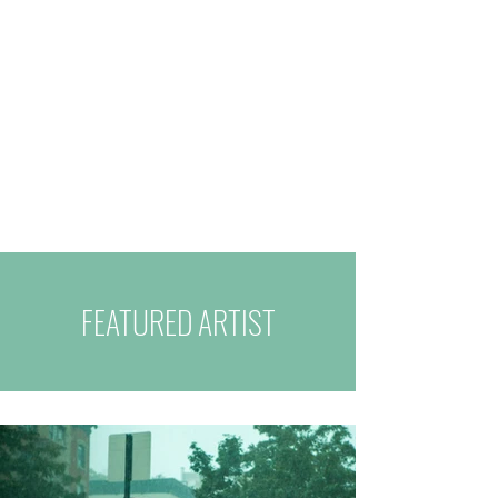
FEATURED ARTIST