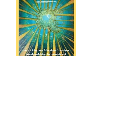
click here
for
the
artist
link.
914-319-9663
©2022 by City Island Gallery.