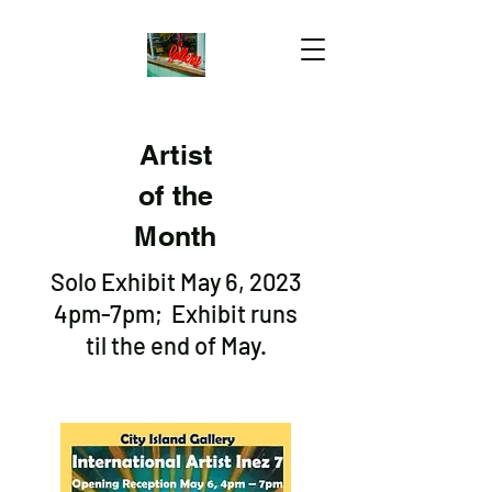
Artist
of the
Month
Solo Exhibit May 6, 2023
4pm-7pm; Exhibit runs
til the end of May.